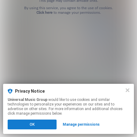
This page may contain affiliate links.
By using this service, you agree to the use of cookies.
Click here
to manage your permissions.
Privacy Notice
Universal Music Group
would like to use cookies and similar
technologies to personalize your experiences on our sites and to
advertise on other sites. For more information and additional choices
click manage permissions below.
OK
Manage permissions