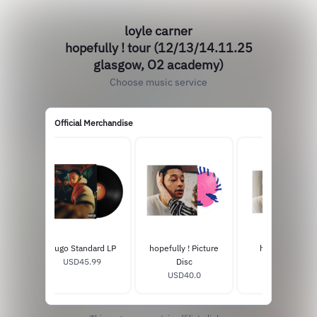
loyle carner
hopefully ! tour (12/13/14.11.25
glasgow, O2 academy)
Choose music service
Official Merchandise
Hugo Standard LP
hopefully ! Picture
hopefully ! CD
USD45.99
Disc
USD16.0
USD40.0