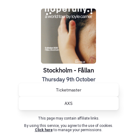
Stockholm - Fållan
Thursday 9th October
Ticketmaster
AXS
This page may contain affiliate links.
By using this service, you agree to the use of cookies.
Click here
to manage your permissions.