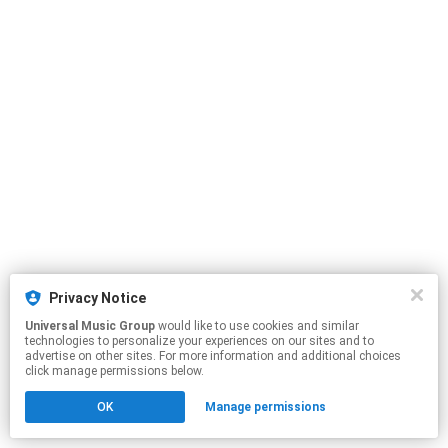
Privacy Notice
Universal Music Group
would like to use cookies and similar
technologies to personalize your experiences on our sites and to
advertise on other sites. For more information and additional choices
click manage permissions below.
OK
Manage permissions