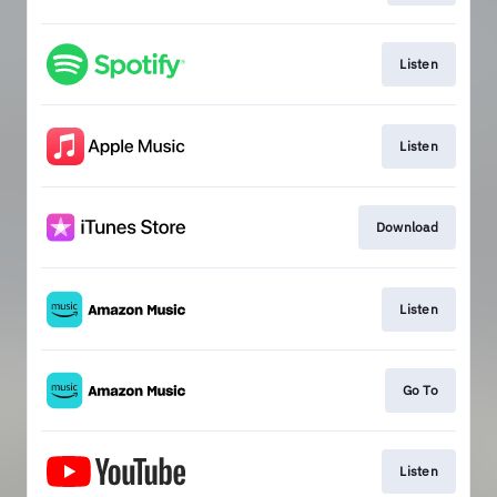
Listen
Listen
Download
Listen
Go To
Listen