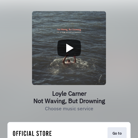
Loyle Carner
Not Waving, But Drowning
Choose music service
Go to