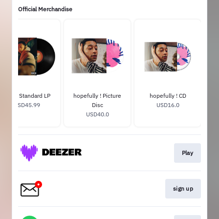
Official Merchandise
Hugo Standard LP
hopefully ! Picture
hopefully ! CD
USD45.99
Disc
USD16.0
USD40.0
Play
sign up