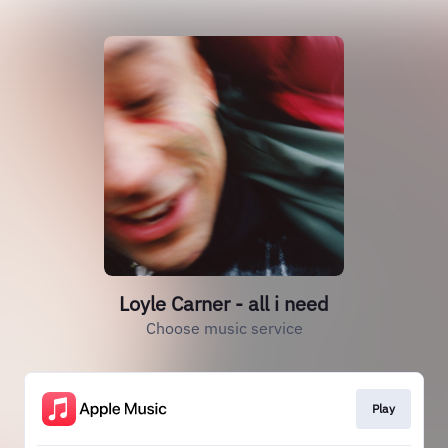
Loyle Carner - all i need
Choose music service
Play