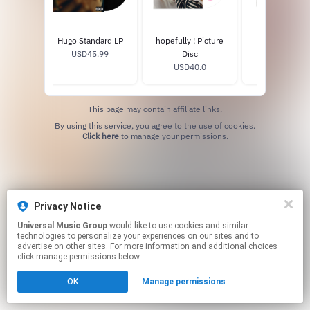
Hugo Standard LP
hopefully ! Picture
hopefully ! 
USD45.99
Disc
USD16.0
USD40.0
This page may contain affiliate links.
By using this service, you agree to the use of cookies.
Click here
to manage your permissions.
Privacy Notice
Universal Music Group
would like to use cookies and similar
technologies to personalize your experiences on our sites and to
advertise on other sites. For more information and additional choices
click manage permissions below.
OK
Manage permissions