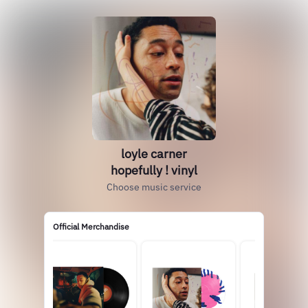
loyle carner
hopefully ! vinyl
Choose music service
Official Merchandise