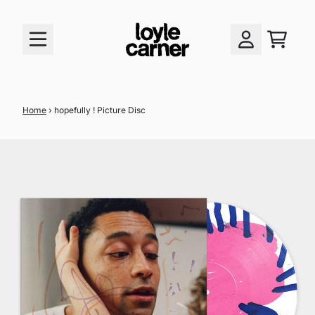
skip to content
cart
account
Home
›
hopefully ! Picture Disc