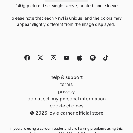
140g picture disc, single sleeve, printed inner sleeve
please note that each vinyl is unique, and the colors may
appear slightly different from the image displayed.
help & support
terms
privacy
do not sell my personal information
cookie choices
© 2026 loyle carner official store
if you are using a screen reader and are having problems using this