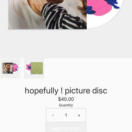
hopefully ! picture disc
$40.00
Quantity
-
+
add to cart