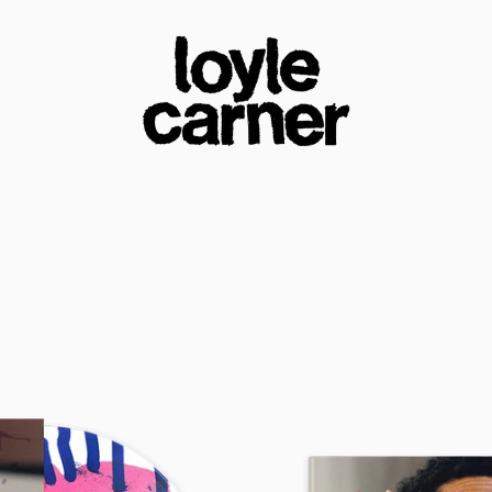
loyle carner official store