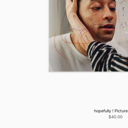
hopefully ! Picture
$40.00