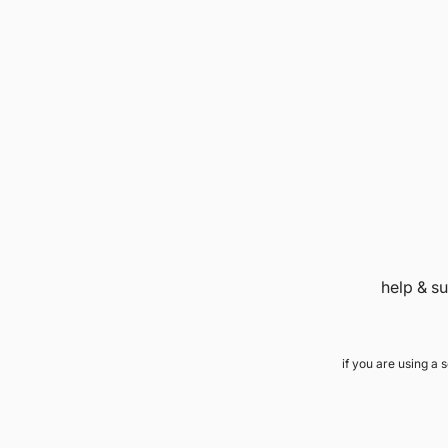
help & s
if you are using a