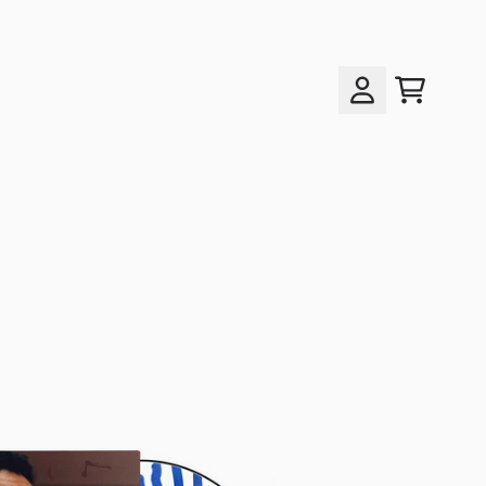
cart
account