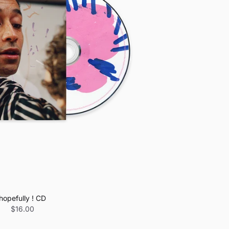
hopefully ! CD
$16.00