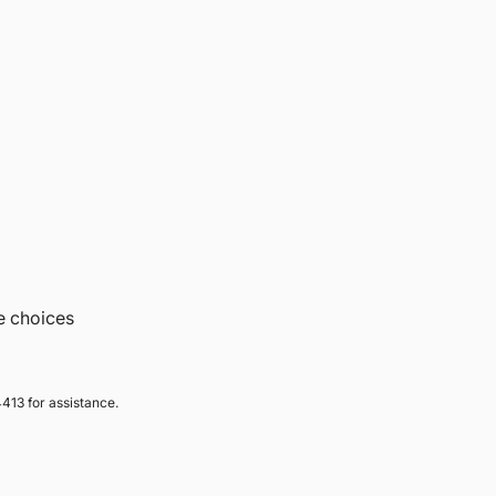
e choices
413 for assistance.