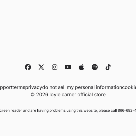
upport
terms
privacy
do not sell my personal information
cooki
© 2026 loyle carner official store
 screen reader and are having problems using this website, please call 866-682-4