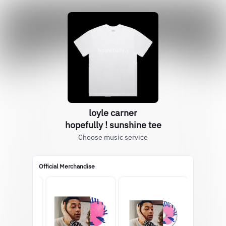
loyle carner
hopefully ! sunshine tee
Choose music service
Official Merchandise