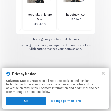
Standard LP
hopefully ! Picture
hopefully ! CD
SD45.99
Disc
USD16.0
USD40.0
This page may contain affiliate links.
By using this service, you agree to the use of cookies.
Click here
to manage your permissions.
Privacy Notice
Universal Music Group
would like to use cookies and similar
technologies to personalize your experiences on our sites and to
advertise on other sites. For more information and additional choices
click manage permissions below.
OK
Manage permissions